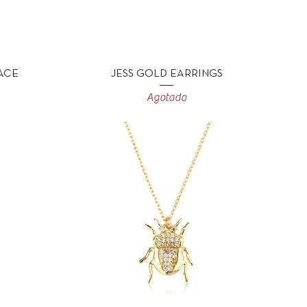
Vista rápida
ACE
JESS GOLD EARRINGS
Agotado