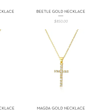
Vista rápida
CKLACE
BEETLE GOLD NECKLACE
Precio
$850.00
Vista rápida
CKLACE
MAGDA GOLD NECKLACE