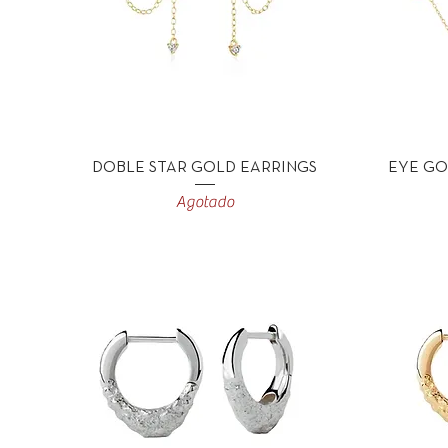
Vista rápida
DOBLE STAR GOLD EARRINGS
EYE GO
Agotado