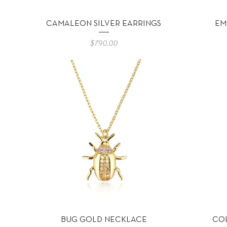
Vista rápida
CAMALEON SILVER EARRINGS
EM
Precio
$790.00
Vista rápida
BUG GOLD NECKLACE
CO