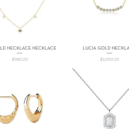
Vista rápida
Vista rápida
LD NECKLACE NECKLACE
LUCIA GOLD NECKL
Precio
Precio
$980.00
$1,090.00