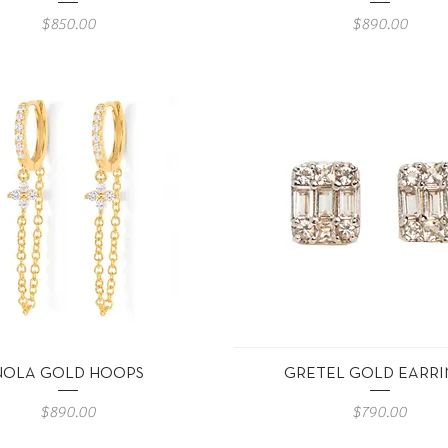
Precio
Precio
$850.00
$890.00
Vista rápida
Vista rápida
NOLA GOLD HOOPS
GRETEL GOLD EARRI
Precio
Precio
$890.00
$790.00