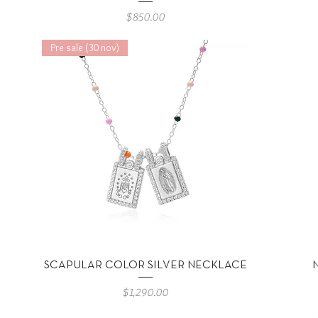
Precio
$850.00
Pre sale (30 nov)
Vista rápida
SCAPULAR COLOR SILVER NECKLACE
Precio
$1,290.00