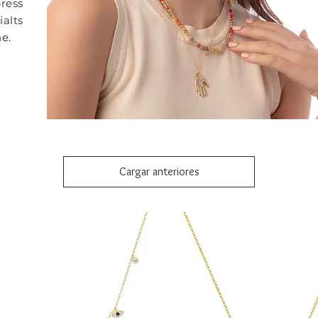
ress
ialts
e.
Cargar anteriores