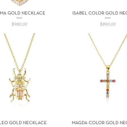
Vista rápida
Vista rápida
MA GOLD NECKLACE
ISABEL COLOR GOLD NE
Precio
Precio
$980.00
$890.00
Vista rápida
Vista rápida
LEO GOLD NECKLACE
MAGDA COLOR GOLD NE