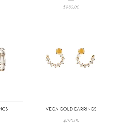
Precio
$980.00
Vista rápida
NGS
VEGA GOLD EARRINGS
Precio
$790.00