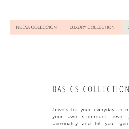
NUEVA COLECCIÓN
LUXURY COLLECTION
BASICS COLLECTIO
Jewels for your
everyday
to m
your own statement,
revel 
personality and let your gen