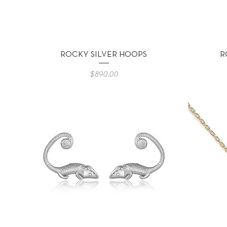
Vista rápida
ROCKY SILVER HOOPS
R
Precio
$890.00