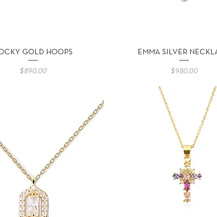
Vista rápida
Vista rápida
OCKY GOLD HOOPS
EMMA SILVER NECKL
Precio
Precio
$890.00
$980.00