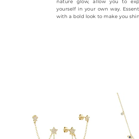
nature glow, allow you to exp
yourself in your own way.
Essent
with a bold look to make you shin