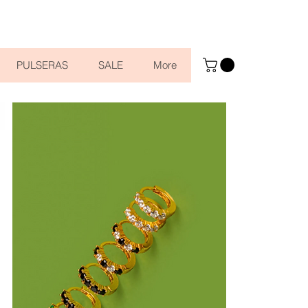
PULSERAS
SALE
More