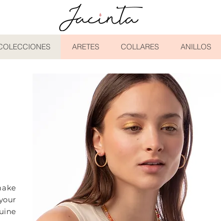
COLECCIONES
ARETES
COLLARES
ANILLOS
N
ake
your
uine