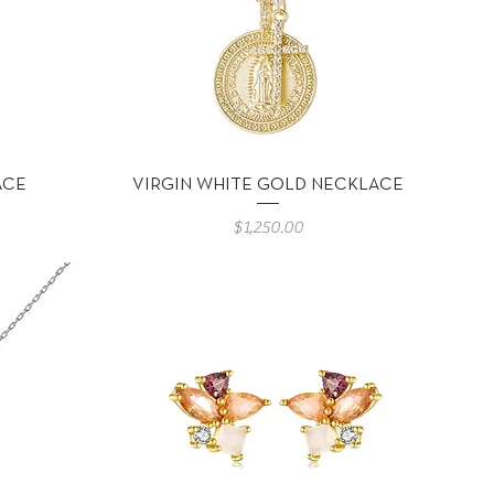
Vista rápida
ACE
VIRGIN WHITE GOLD NECKLACE
Precio
$1,250.00