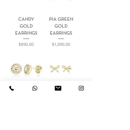
CANDY
PIA GREEN
GOLD
GOLD
EARRINGS
EARRINGS
Precio
Precio
$890.00
$1,090.00
PIA GOLD
BUN GOLD
EARRINGS
EARRINGS
Precio
Precio
$1,090.00
$720.00