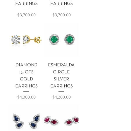
EARRINGS
EARRINGS
Precio
Precio
$3,700.00
$3,700.00
DIAMOND
ESMERALDA
1.5 CTS
CIRCLE
GOLD
SILVER
EARRINGS
EARRINGS
Precio
Precio
$4,300.00
$4,200.00