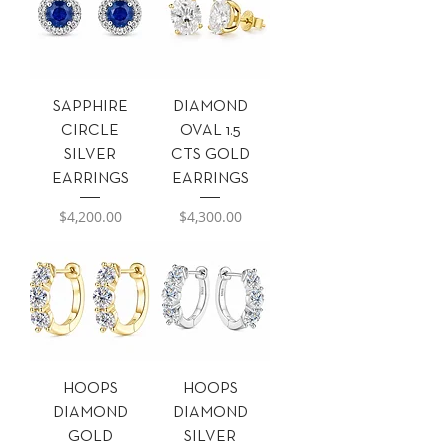
SAPPHIRE
DIAMOND
CIRCLE
OVAL 1.5
SILVER
CTS GOLD
EARRINGS
EARRINGS
Precio
Precio
$4,200.00
$4,300.00
HOOPS
HOOPS
DIAMOND
DIAMOND
GOLD
SILVER