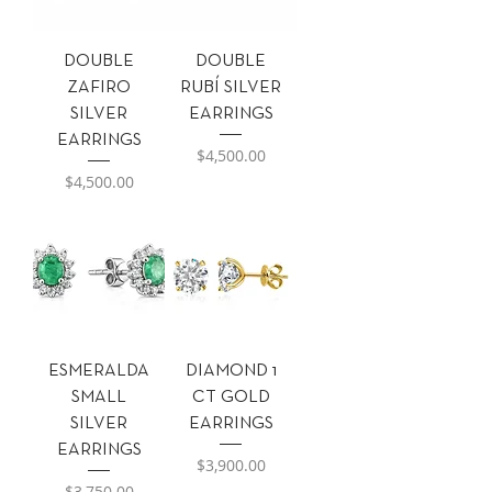
DOUBLE
DOUBLE
ZAFIRO
RUBÍ SILVER
SILVER
EARRINGS
EARRINGS
Precio
$4,500.00
Precio
$4,500.00
ESMERALDA
DIAMOND 1
SMALL
CT GOLD
SILVER
EARRINGS
EARRINGS
Precio
$3,900.00
Precio
$3,750.00