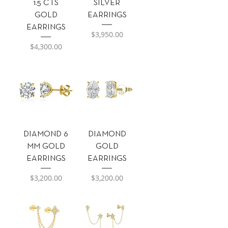
1.5 CTS
SILVER
GOLD
EARRINGS
EARRINGS
Precio
$3,950.00
Precio
$4,300.00
DIAMOND 6
DIAMOND
MM GOLD
GOLD
EARRINGS
EARRINGS
Precio
Precio
$3,200.00
$3,200.00