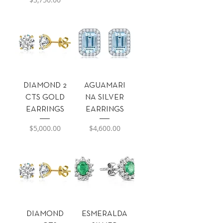
DIAMOND 2
AGUAMARI
CTS GOLD
NA SILVER
EARRINGS
EARRINGS
Precio
Precio
$5,000.00
$4,600.00
DIAMOND
ESMERALDA