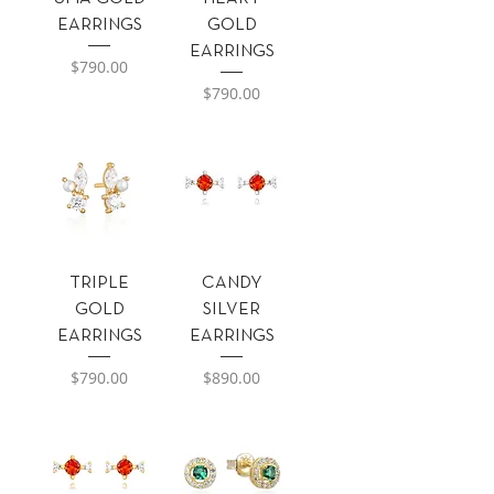
EARRINGS
GOLD
EARRINGS
Precio
$790.00
Precio
$790.00
TRIPLE
CANDY
GOLD
SILVER
EARRINGS
EARRINGS
Precio
Precio
$790.00
$890.00