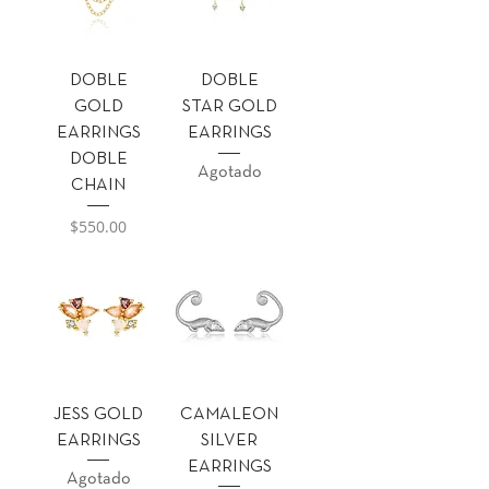
DOBLE
DOBLE
GOLD
STAR GOLD
EARRINGS
EARRINGS
DOBLE
Agotado
CHAIN
Precio
$550.00
JESS GOLD
CAMALEON
EARRINGS
SILVER
EARRINGS
Agotado