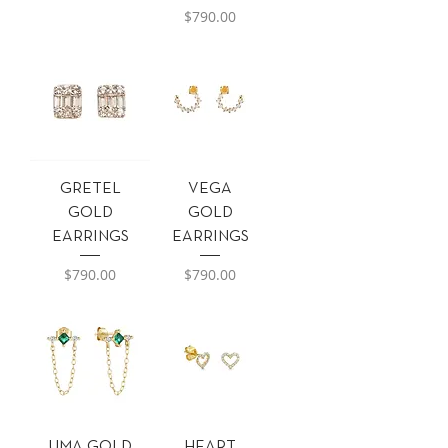
Precio
$790.00
GRETEL
VEGA
GOLD
GOLD
EARRINGS
EARRINGS
Precio
Precio
$790.00
$790.00
UMA GOLD
HEART