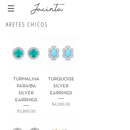
ARETES CHICOS
TURMALINA
TURQUOISE
PARAIBA
SILVER
SILVER
EARRINGS
EARRINGS
Precio
$4,300.00
Precio
$5,800.00